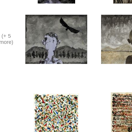
(+ 5
more)