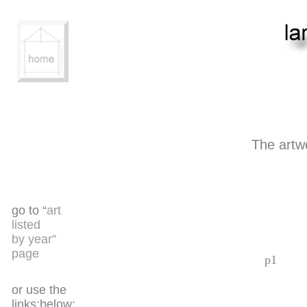
The artw
go to “
art
listed
by year”
page
p1
or use the
links:below: