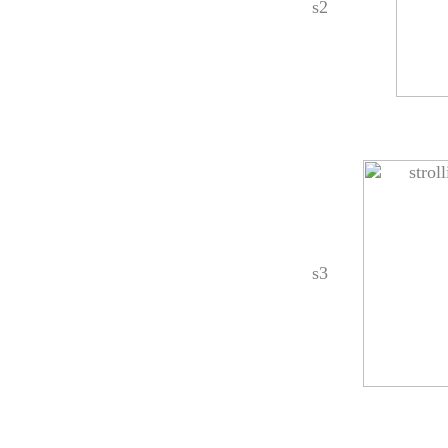
s2
s3