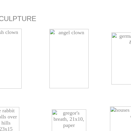
CULPTURE