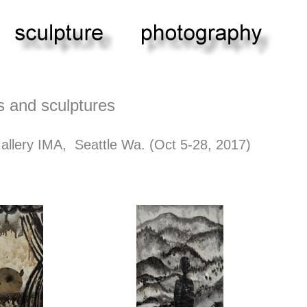
s and sculptures
Gallery IMA, Seattle Wa. (Oct 5-28, 2017)