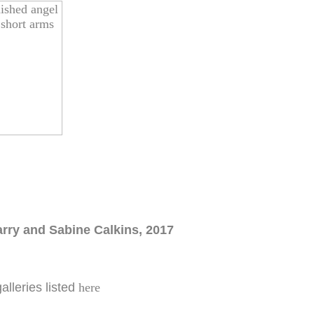
arry and Sabine Calkins, 2017
galleries listed
here