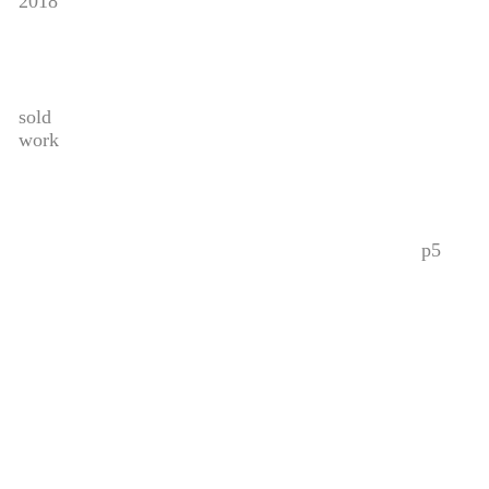
2018
sold
work
p5