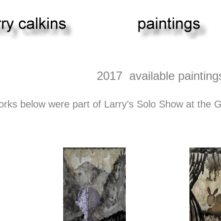
2017 available painting
orks below were part of Larry’s Solo Show at the 