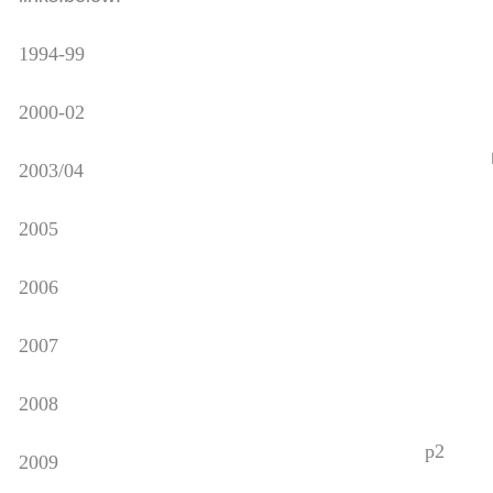
1994-99
2000-02
2003/04
2005
2006
2007
2008
p2
2009