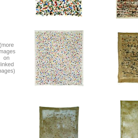
(more
images
on
linked
pages)