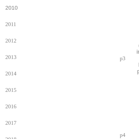
2010
2011
2012
2013
p3
2014
2015
2016
2017
p4