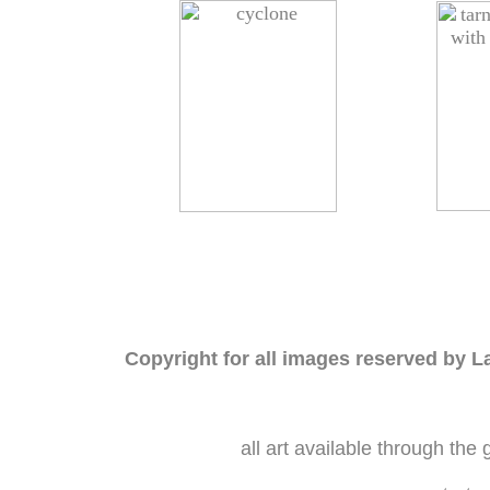
Copyright for all images reserved by L
all art available through the 