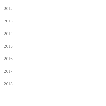
2012
2013
2014
2015
2016
2017
2018