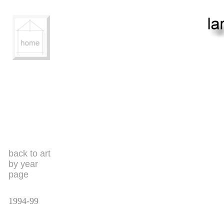
back to art
by year
page
1994-99