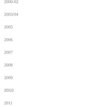
2000-02
2003/04
2005
2006
2007
2008
2009
2010
2011