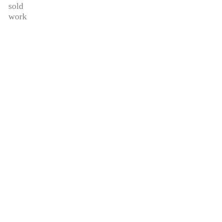
sold
work