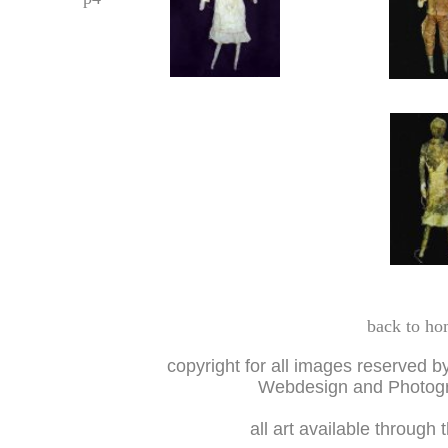
back to ho
copyright for all images reserved b
Webdesign and Photogr
all art available through 