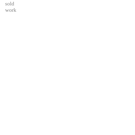
sold
work