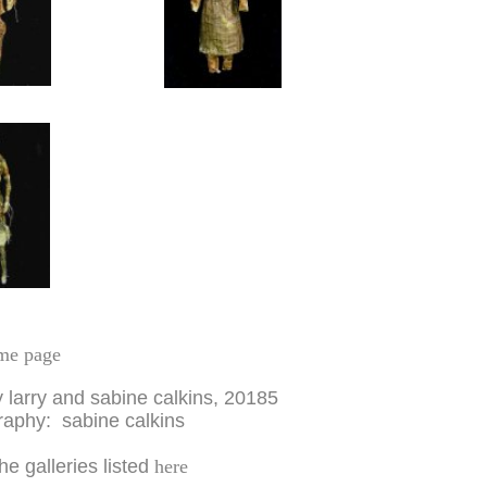
me page
y larry and sabine calkins, 20185
aphy: sabine calkins
the galleries listed
here