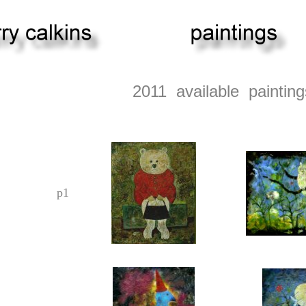
2011 available painting
p1