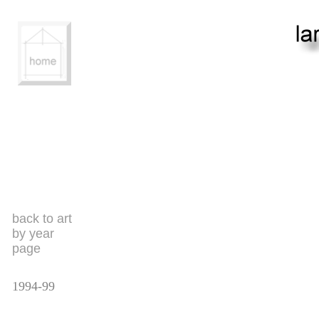
back to art
by year
page
1994-99