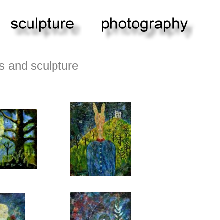
s and sculpture