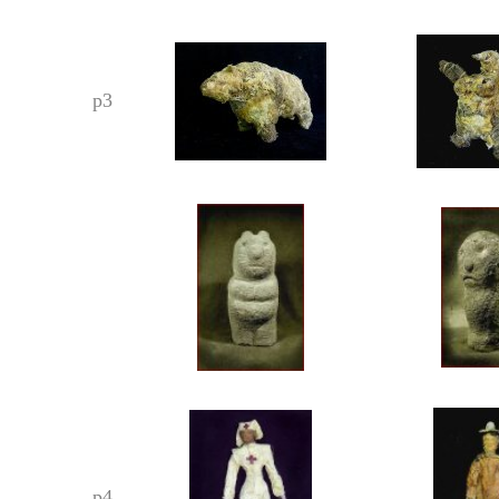
p3
p4