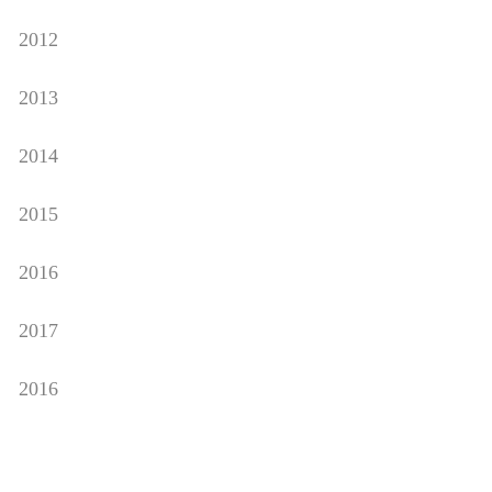
2012
2013
2014
2015
2016
2017
2016