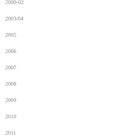
2000-02
2003/04
2005
2006
2007
2008
2009
2010
2011