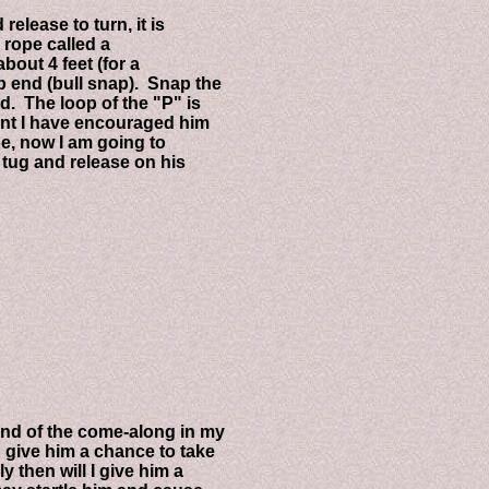
ease to turn, it is
rope called a
ut 4 feet (for a
nd (bull snap). Snap the
The loop of the "P" is
t I have encouraged him
 now I am going to
ug and release on his
 of the come-along in my
ive him a chance to take
then will I give him a