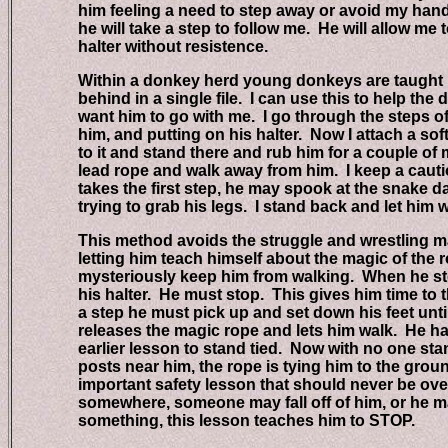
him feeling a need to step away or avoid my hand. 
he will take a step to follow me. He will allow me to
halter without resistence.
Within a donkey herd young donkeys are taught by t
behind in a single file. I can use this to help the 
want him to go with me. I go through the steps of 
him, and putting on his halter. Now I attach a soft c
to it and stand there and rub him for a couple of m
lead rope and walk away from him. I keep a cauti
takes the first step, he may spook at the snake dan
trying to grab his legs. I stand back and let him wor
This method avoids the struggle and wrestling mat
letting him teach himself about the magic of the ro
mysteriously keep him from walking. When he steps
his halter. He must stop. This gives him time to thi
a step he must pick up and set down his feet until h
releases the magic rope and lets him walk. He has 
earlier lesson to stand tied. Now with no one stan
posts near him, the rope is tying him to the ground
important safety lesson that should never be ove
somewhere, someone may fall off of him, or he ma
something, this lesson teaches him to STOP.