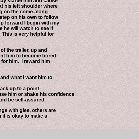
 startle him and cause
his left shoulder where
ug on the come-along
ep on his own to follow
forward I begin with my
e will watch to see if
s is very helpful for
the trailer, up and
nt him to become bored
for him. I reward him
nd what I want him to
ck up to a point
e him or shake his confidence
d be self-assured.
 with glee, others are
t is okay to make a