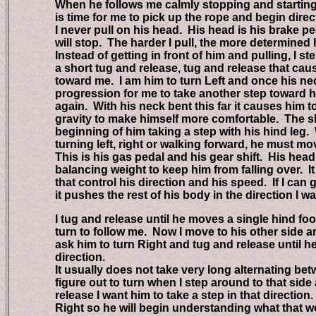
When he follows me calmly stopping and starting wh
is time for me to pick up the rope and begin directing
I never pull on his head. His head is his brake peda
will stop. The harder I pull, the more determined he 
Instead of getting in front of him and pulling, I step
a short tug and release, tug and release that cause
toward me. I am him to turn Left and once his neck 
progression for me to take another step toward his
again. With his neck bent this far it causes him to s
gravity to make himself more comfortable. The shift 
beginning of him taking a step with his hind leg. 
turning left, right or walking forward, he must move 
This is his gas pedal and his gear shift. His head i
balancing weight to keep him from falling over. It i
that control his direction and his speed. If I can g
it pushes the rest of his body in the direction I wan
I tug and release until he moves a single hind foot i
turn to follow me. Now I move to his other side an
ask him to turn Right and tug and release until he s
direction.
It usually does not take very long alternating betwe
figure out to turn when I step around to that side a
release I want him to take a step in that direction. I
Right so he will begin understanding what that w