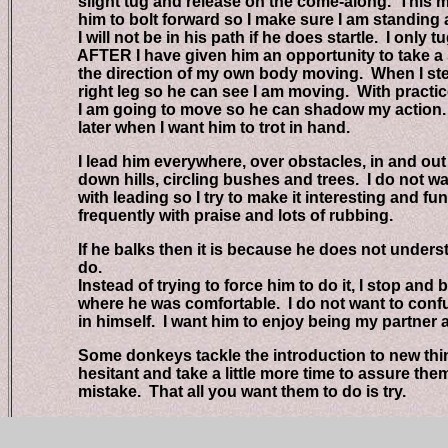
slight tug and release on the come-along. This may
him to bolt forward so I make sure I am standing at 
I will not be in his path if he does startle. I only t
AFTER I have given him an opportunity to take a st
the direction of my own body moving. When I step 
right leg so he can see I am moving. With practice h
I am going to move so he can shadow my action. Thi
later when I want him to trot in hand.
I lead him everywhere, over obstacles, in and out of 
down hills, circling bushes and trees. I do not wa
with leading so I try to make it interesting and fun 
frequently with praise and lots of rubbing.
If he balks then it is because he does not understa
do.
Instead of trying to force him to do it, I stop and ba
where he was comfortable. I do not want to confus
in himself. I want him to enjoy being my partner an
Some donkeys tackle the introduction to new things
hesitant and take a little more time to assure them i
mistake. That all you want them to do is try.
Vicki/ladywife