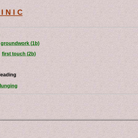
I N I C
n
-
groundwork (1b)
-
first touch (2b)
ding
lunging