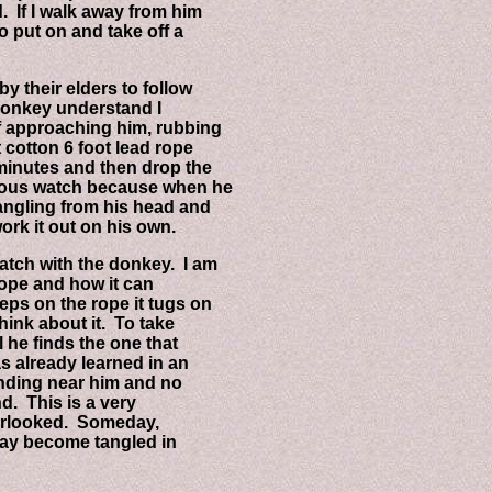
If I walk away from him
 put on and take off a
heir elders to follow
donkey understand I
approaching him, rubbing
otton 6 foot lead rope
inutes and then drop the
ous watch because when he
gling from his head and
k it out on his own.
ch with the donkey. I am
pe and how it can
 on the rope it tugs on
nk about it. To take
e finds the one that
already learned in an
ding near him and no
. This is a very
rlooked. Someday,
y become tangled in