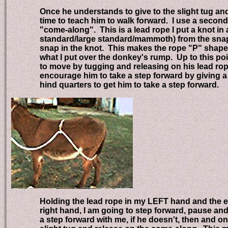
Once he understands to give to the slight tug and rel
time to teach him to walk forward. I use a second 
"come-along". This is a lead rope I put a knot in abo
standard/large standard/mammoth) from the snap e
snap in the knot. This makes the rope "P" shaped. 
what I put over the donkey's rump. Up to this poin
to move by tugging and releasing on his lead rope,
encourage him to take a step forward by giving a t
hind quarters to get him to take a step forward.
Holding the lead rope in my LEFT hand and the end
right hand, I am going to step forward, pause and g
a step forward with me, if he doesn't, then and only 