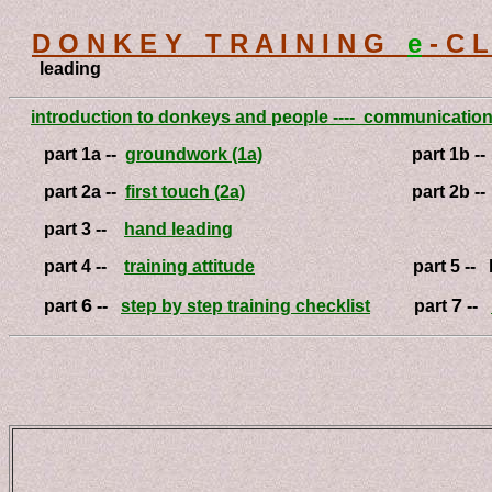
D O N K E Y T R A I N I N G
e
- C L 
leading
introduction to donkeys and people ---- communicatio
part 1a --
groundwork (1a)
part 1b -
part 2a --
first touch (2a)
part 2b -
part 3 --
hand leading
part 4 --
training attitude
part 5 -- lea
6
7
part
--
step by step training checklist
part
--