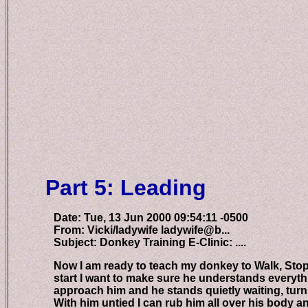
Part 5: Leading
Date: Tue, 13 Jun 2000 09:54:11 -0500
From: Vicki/ladywife ladywife@b...
Subject: Donkey Training E-Clinic: ....
Now I am ready to teach my donkey to Walk, Stop, Le
start I want to make sure he understands everything
approach him and he stands quietly waiting, turnin
With him untied I can rub him all over his body and 