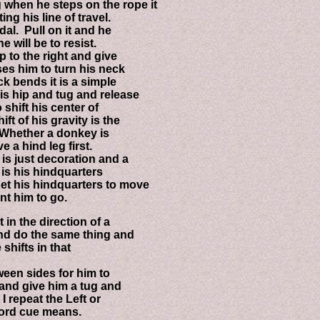
en he steps on the rope it
 his line of travel.
l. Pull on it and he
will be to resist.
 to the right and give
s him to turn his neck
bends it is a simple
 hip and tug and release
hift his center of
of his gravity is the
Whether a donkey is
a hind leg first.
s just decoration and a
s his hindquarters
et his hindquarters to move
t him to go.
n the direction of a
d do the same thing and
hifts in that
en sides for him to
nd give him a tug and
 repeat the Left or
ord cue means.