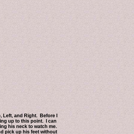
ft, and Right. Before I
 up to this point. I can
g his neck to watch me.
pick up his feet without