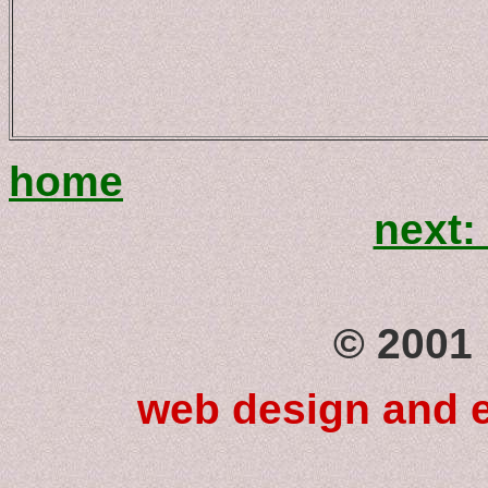
home
next
© 2001 
web design and e