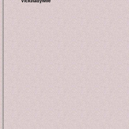
Vicki/ladywife