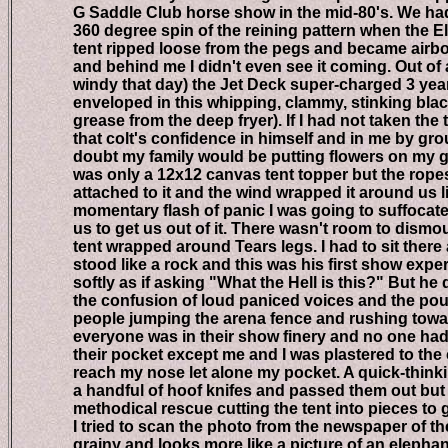
G Saddle Club horse show in the mid-80's. We had 
360 degree spin of the reining pattern when the Ele
tent ripped loose from the pegs and became airborn
and behind me I didn't even see it coming. Out of a c
windy that day) the Jet Deck super-charged 3 year o
enveloped in this whipping, clammy, stinking blackn
grease from the deep fryer). If I had not taken the 
that colt's confidence in himself and in me by groun
doubt my family would be putting flowers on my grav
was only a 12x12 canvas tent topper but the ropes a
attached to it and the wind wrapped it around us lik
momentary flash of panic I was going to suffocate b
us to get us out of it. There wasn't room to dismoun
tent wrapped around Tears legs. I had to sit there an
stood like a rock and this was his first show experi
softly as if asking "What the Hell is this?" But he di
the confusion of loud paniced voices and the pound
people jumping the arena fence and rushing toward 
everyone was in their show finery and no one had a
their pocket except me and I was plastered to the co
reach my nose let alone my pocket. A quick-thinkin
a handful of hoof knifes and passed them out but stil
methodical rescue cutting the tent into pieces to get
I tried to scan the photo from the newspaper of the a
grainy and looks more like a picture of an elephant