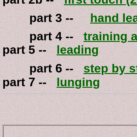
part 3 --
hand le
part 4 --
training a
part 5 --
leading
6
part
--
step by s
7
part
--
lunging