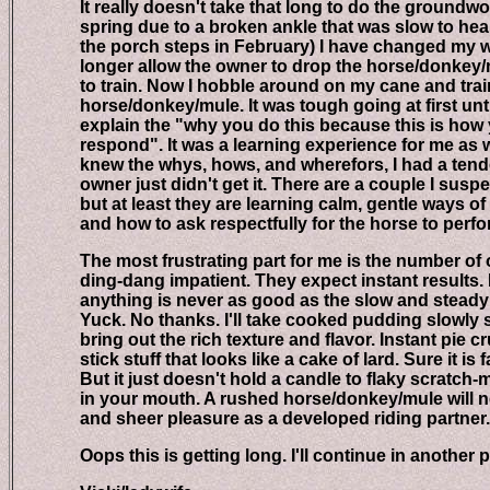
It really doesn't take that long to do the groundwor
spring due to a broken ankle that was slow to heal, (
the porch steps in February) I have changed my way 
longer allow the owner to drop the horse/donkey/mule
to train. Now I hobble around on my cane and train t
horse/donkey/mule. It was tough going at first until I
explain the "why you do this because this is how yo
respond". It was a learning experience for me as wel
knew the whys, hows, and wherefors, I had a tenden
owner just didn't get it. There are a couple I suspect 
but at least they are learning calm, gentle ways of h
and how to ask respectfully for the horse to perfo
The most frustrating part for me is the number of 
ding-dang impatient. They expect instant results. In
anything is never as good as the slow and steady k
Yuck. No thanks. I'll take cooked pudding slowly si
bring out the rich texture and flavor. Instant pie cr
stick stuff that looks like a cake of lard. Sure it is fas
But it just doesn't hold a candle to flaky scratch-ma
in your mouth. A rushed horse/donkey/mule will ne
and sheer pleasure as a developed riding partner.
Oops this is getting long. I'll continue in another p