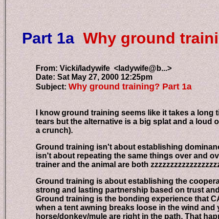
Part 1a
Why ground train
From: Vicki/ladywife <ladywife@b...>
Date: Sat May 27, 2000 12:25pm
Why ground training? Part 1a
Subject:
I know ground training seems like it takes a long tim
tears but the alternative is a big splat and a loud o
a crunch).
Ground training isn't about establishing dominance 
isn't about repeating the same things over and over
trainer and the animal are both zzzzzzzzzzzzzzzzzz
Ground training is about establishing the cooperati
strong and lasting partnership based on trust and 
Ground training is the bonding experience that CAN
when a tent awning breaks loose in the wind and you
horse/donkey/mule are right in the path. That happe