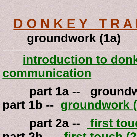
D O N K E Y T R A 
groundwork (1a)
introduction to don
communication
part 1a -- g
part 1b --
groundwork (
part 2a --
first tou
part 2b --
first touch (