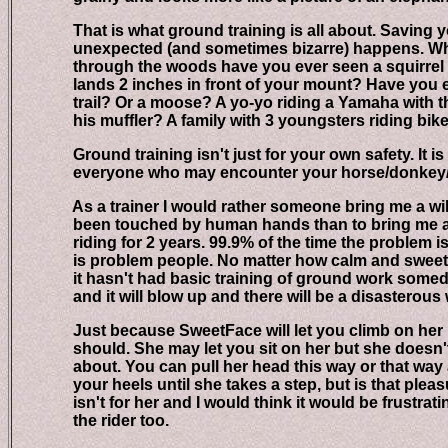
That is what ground training is all about. Saving y
unexpected (and sometimes bizarre) happens. When y
through the woods have you ever seen a squirrel kn
lands 2 inches in front of your mount? Have you en
trail? Or a moose? A yo-yo riding a Yamaha with the 
his muffler? A family with 3 youngsters riding bikes
Ground training isn't just for your own safety. It is f
everyone who may encounter your horse/donkey/
As a trainer I would rather someone bring me a wild
been touched by human hands than to bring me a 5 
riding for 2 years. 99.9% of the time the problem isn'
is problem people. No matter how calm and sweet nat
it hasn't had basic training of ground work someda
and it will blow up and there will be a disasterous 
Just because SweetFace will let you climb on her ba
should. She may let you sit on her but she doesn't k
about. You can pull her head this way or that way a
your heels until she takes a step, but is that pleasure
isn't for her and I would think it would be frustratin
the rider too.