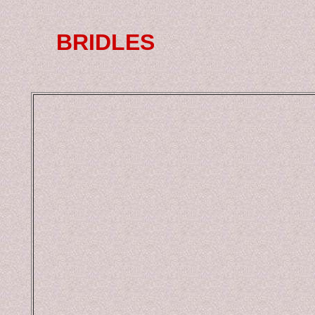
BRIDLES