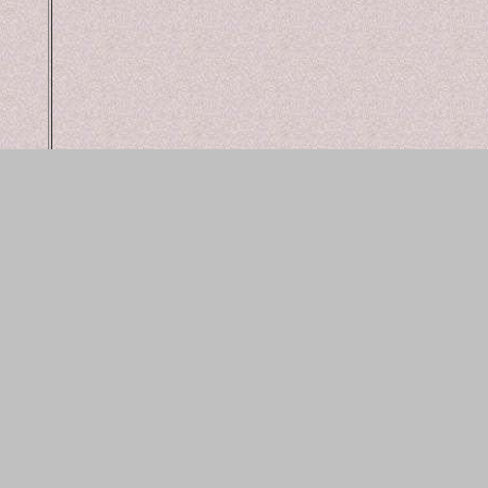
bac
web design an