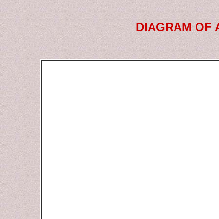
DIAGRAM OF 